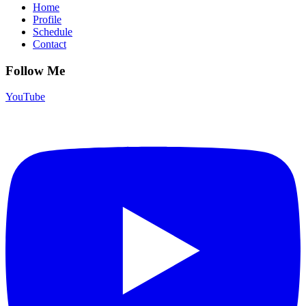
Home
Profile
Schedule
Contact
Follow Me
YouTube