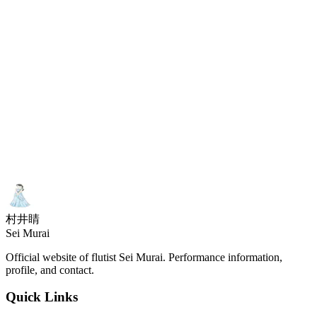
@Tokyo Opera City Recital Hall
Organized by
:
Japan Flute Association
Piano: Eri Ishibashi
and more
村井睛
Sei Murai
Official website of flutist Sei Murai. Performance information,
profile, and contact.
Quick Links