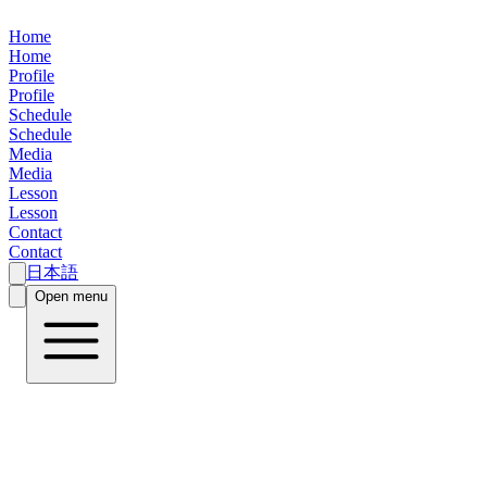
Home
Home
Profile
Profile
Schedule
Schedule
Media
Media
Lesson
Lesson
Contact
Contact
日本語
Open menu