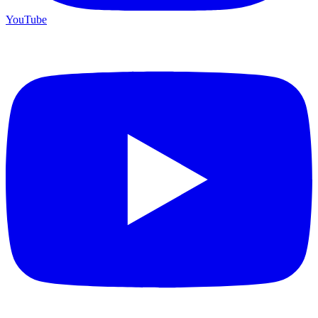
YouTube