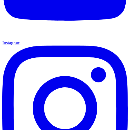
Instagram